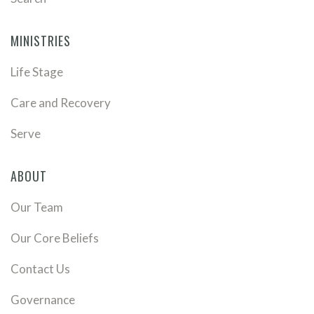
MINISTRIES
Life Stage
Care and Recovery
Serve
ABOUT
Our Team
Our Core Beliefs
Contact Us
Governance