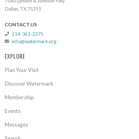
7540 Lyndon B Johnson Fwy
Dallas, TX 75251
CONTACT US
214-361-2275
info@watermark.org
EXPLORE
Plan Your Visit
Discover Watermark
Membership
Events
Messages
Search